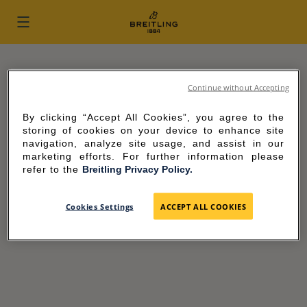
Skip to content
Return to Nav
FIND YOUR BREITLING BOUTIQUE
Continue without Accepting
City, State/Province, Zip or City & Country
By clicking “Accept All Cookies”, you agree to the
storing of cookies on your device to enhance site
navigation, analyze site usage, and assist in our
USE CURRENT LOCATION
marketing efforts. For further information please
refer to the
Breitling Privacy Policy.
Cookies Settings
ACCEPT ALL COOKIES